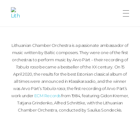
LITHUANIANCHAMBERORCHESTRA
Lithuanian Chamber Orchestra
Lithuanian Chamber Orchestra is a passionate ambassador of
music written by Baltic composers. They were one of the first
orchestras to perform music by Arvo Pärt – their recording of
Tabula rasa
became a bestseller of the XX century. On 15
April 2020, the results for the best Estonian classical album of
all times were announced in Klassikaraadio, and the winner
was Arvo Pärt’s
Tabula rasa
, the first recording of Arvo Pärt’s
work under
ECM Records
from 1984, featuring Gidon Kremer,
Tatjana Grindenko, Alfred Schnittke, with the Lithuanian
Chamber Orchestra, conducted by Saulius Sondeckis.