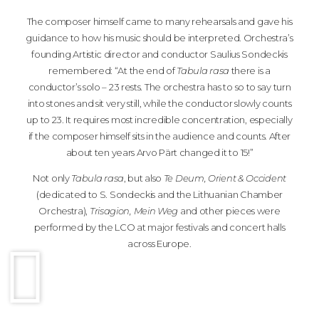
The composer himself came to many rehearsals and gave his
guidance to how his music should be interpreted. Orchestra’s
founding Artistic director and conductor Saulius Sondeckis
remembered: “At the end of
Tabula rasa
there is a
conductor’s solo – 23 rests. The orchestra has to so to say turn
into stones and sit very still, while the conductor slowly counts
up to 23. It requires most incredible concentration, especially
if the composer himself sits in the audience and counts. After
about ten years Arvo Pärt changed it to 15!”
Not only
Tabula rasa
, but also
Te Deum, Orient & Occident
(dedicated to S. Sondeckis and the Lithuanian Chamber
Orchestra),
Trisagion, Mein Weg
and other pieces were
performed by the LCO at major festivals and concert halls
across Europe.