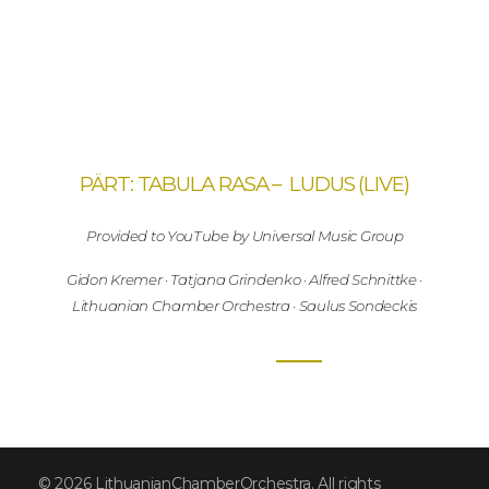
PÄRT: TABULA RASA – LUDUS (LIVE)
Provided to YouTube by Universal Music Group
Gidon Kremer · Tatjana Grindenko · Alfred Schnittke ·
Lithuanian Chamber Orchestra · Saulus Sondeckis
© 2026 LithuanianChamberOrchestra. All rights